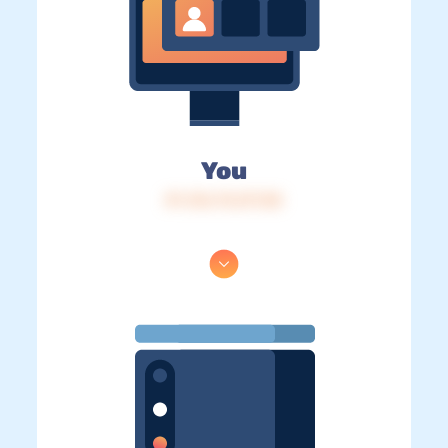
You
IP: 216.73.217.58