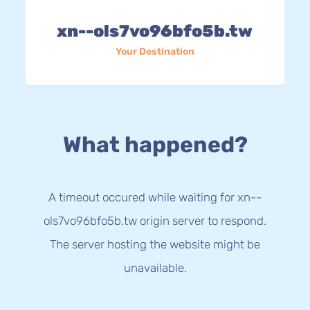
xn--ols7vo96bfo5b.tw
Your Destination
What happened?
A timeout occured while waiting for xn--
ols7vo96bfo5b.tw origin server to respond.
The server hosting the website might be
unavailable.