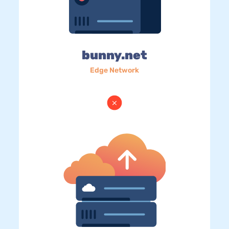
bunny.net
Edge Network